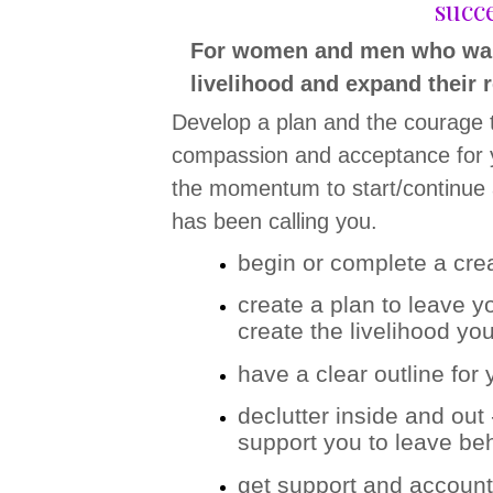
succe
For women and men who want t
livelihood and expand their r
Develop a plan and the courage t
compassion and acceptance for y
the momentum to start/continue a 
has been calling you.
begin or complete a crea
create a plan to leave y
create the livelihood yo
have a clear outline for
declutter inside and out
support you to leave be
get support and accountab