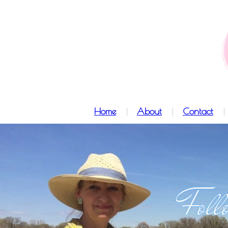
Home
About
Contact
Foll