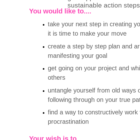
sustainable action steps
You would like to....
take your next step in creating y
it is time to make your move
create a step by step plan and ar
manifesting your goal
get going on your project and wh
others
untangle yourself from old ways o
following through on your true pa
find a way to constructively work 
procrastination
Y
our wish is to....