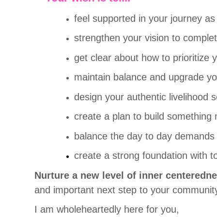
feel supported in your journey as
strengthen your vision to complet
get clear about how to prioritize
maintain balance and upgrade you
design your authentic livelihood 
create a plan to build something 
balance the day to day demands of
create a strong foundation with t
Nurture a new level of inner centeredne
and important next step to your community
I
am wholeheartedly here for you,