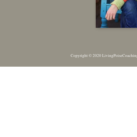
Copyright © 2020 LivingPoiseCoaching,