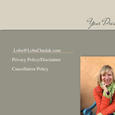
Your Dream
Loba@LobaChudak.com
Privacy Policy/Disclaimer
Cancellation Policy