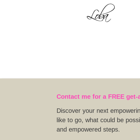
Contact me for a FREE
get-
Discover your next empowering
like to go, what could be poss
and empowered steps.