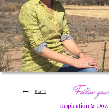
Follow yo
←
Back
Inspiration & Down