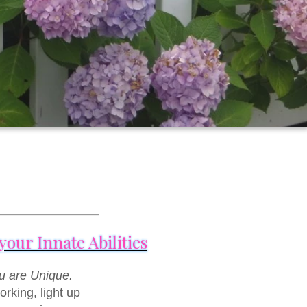
our Innate Abilities
u are Unique.
rking, light up