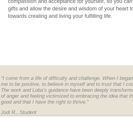
compassion and acceptance for yourself
, so you can
gifts and allow the desire and wisdom of your heart t
towards creating and living your fulfilling life.
"I come from a life of difficulty and challenge. When I bega
me to be positive, to believe in myself and to trust that I c
The work and Loba’s guidance have been deeply transformati
of anger and feeling victimized to embracing the idea that t
good and that I have the right to thrive."
Jodi R., Student