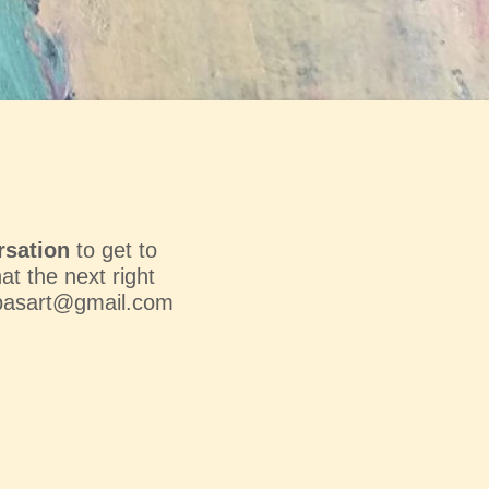
rsation
to get to
t the next right
basart@gmail.com