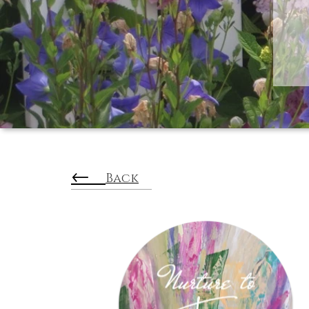
←
Back