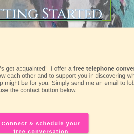
ting Started
's get acquainted! I
offer a
free telephone conve
w each other and to support you in discovering wha
p might be for you. Simply send me an email to
lo
use the contact button below.
Connect & schedule your
free conversation