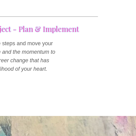
oject - Plan & Implement
le steps and move your
n and the momentum to
areer change that has
lihood of your heart.