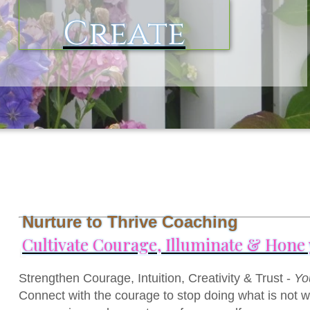
Create
Nurture to Thrive Coaching
Cultivate Courage, Illuminate & Hone y
L
Strengthen Courage, Intuition, Creativity & Trust -
Yo
Connect with the courage to stop doing what is not wo