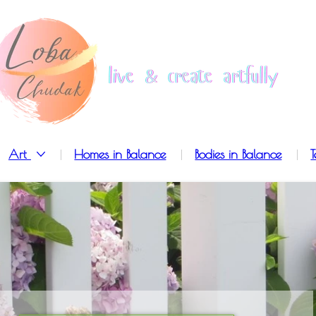
Art
Homes in Balance
Bodies in Balance
T