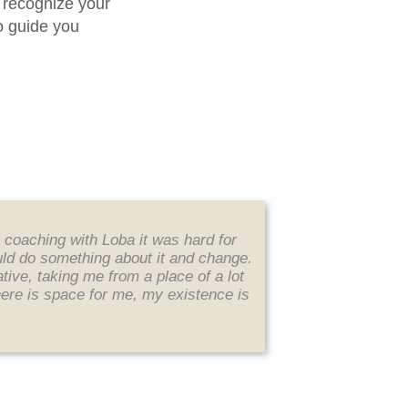
 recognize your
o guide you
n coaching with Loba it was hard for
ould do something about it and change.
ve, taking me from a place of a lot
here is space for me, my existence is