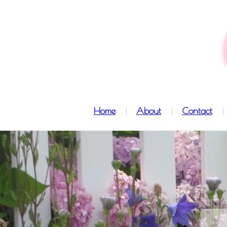
Home
About
Contact
l