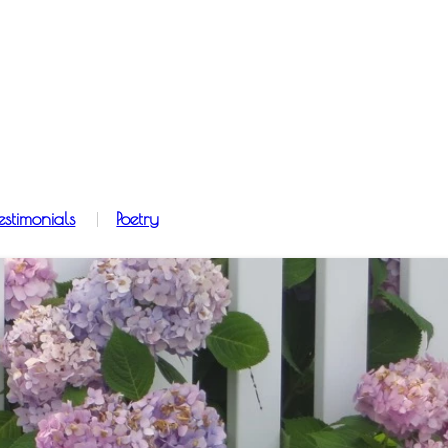
estimonials
Poetry