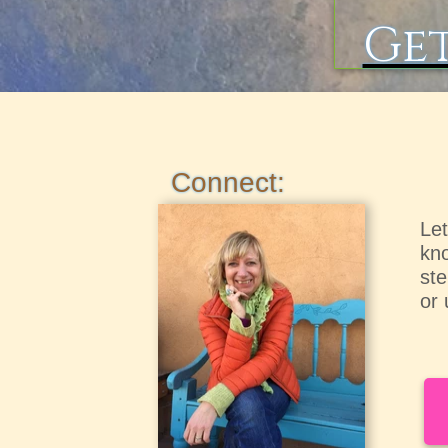
Get
Connect:
Let
kno
ste
or 