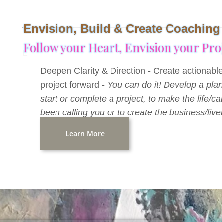
Envision, Build & Create
Coaching
Follow your Heart, Envision your Pr
L
Deepen Clarity & Direction - Create actionab
project forward -
You can do it!
Develop a pla
start or complete a project, to make the life/c
been calling you or to create the business/live
Learn More